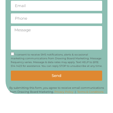
I consent to receive SMS notifications, alerts & occasional
marketing communications from Drawing Board Marketing. Message
frequency varies. Message & data rates may apply. Text HELP to (619)
514-1423 for assistance. You can reply STOP to unsubscribe at any time.
Send
By submitting this form, you agree to receive email communications
from Drawing Board Marketing.
Privacy Policy
|
Terms & Conditions