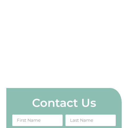
Contact Us