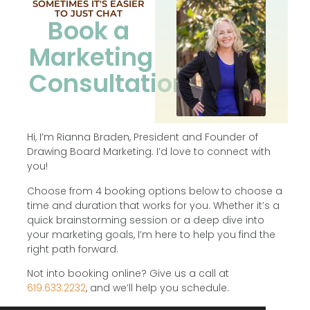
SOMETIMES IT'S EASIER
TO JUST CHAT
Book a
Marketing
Consultation
Hi, I’m Rianna Braden, President and Founder of
Drawing Board Marketing. I’d love to connect with
you!
Choose from 4 booking options below to choose a
time and duration that works for you. Whether it’s a
quick brainstorming session or a deep dive into
your marketing goals, I’m here to help you find the
right path forward.
Not into booking online? Give us a call at
619.633.2232
, and we’ll help you schedule.