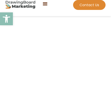
Contact Us
Open toolbar