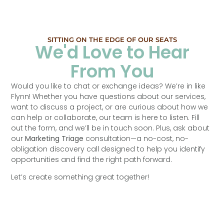
SITTING ON THE EDGE OF OUR SEATS
We'd Love to Hear
From You
Would you like to chat or exchange ideas? We’re in like
Flynn! Whether you have questions about our services,
want to discuss a project, or are curious about how we
can help or collaborate, our team is here to listen. Fill
out the form, and we’ll be in touch soon. Plus, ask about
our
Marketing Triage
consultation—a no-cost, no-
obligation discovery call designed to help you identify
opportunities and find the right path forward.
Let’s create something great together!