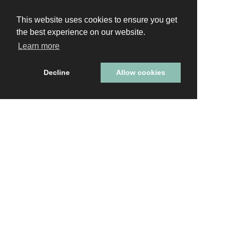
This website uses cookies to ensure you get
This website uses cookies to ensure you get
the best experience on our website.
the best experience on our website.
Learn more
Learn more
Decline
Decline
Allow cookies
Allow cookies