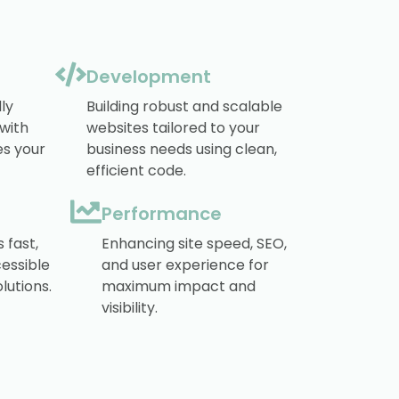
Development
ly
Building robust and scalable
 with
websites tailored to your
s your
business needs using clean,
efficient code.
Performance
 fast,
Enhancing site speed, SEO,
essible
and user experience for
lutions.
maximum impact and
visibility.