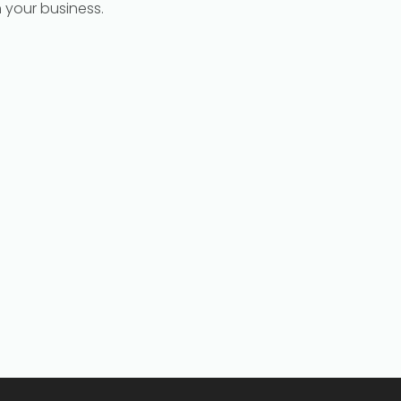
h your business.