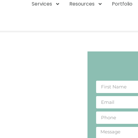
Services
Resources
Portfolio