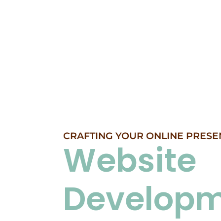
CRAFTING YOUR ONLINE PRESE
Website
Develop