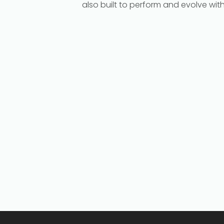
also built to perform and evolve wit