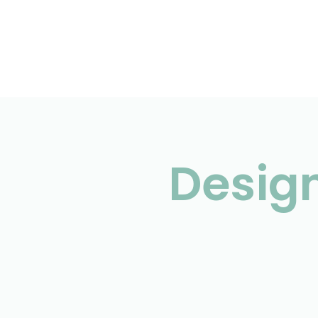
Design