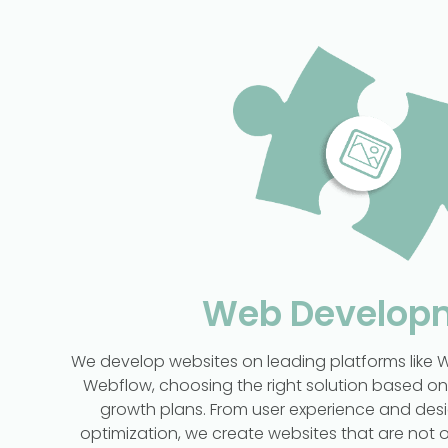
Web Develop
We develop websites on leading platforms like W
Webflow, choosing the right solution based o
growth plans. From user experience and desi
optimization, we create websites that are not o