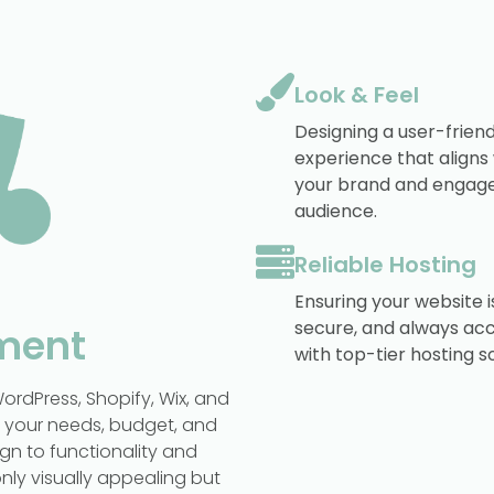
Look & Feel
Designing a user-friend
experience that aligns
your brand and engage
audience.
Reliable Hosting
Ensuring your website is
secure, and always acc
ment
with top-tier hosting so
ordPress, Shopify, Wix, and
n your needs, budget, and
gn to functionality and
nly visually appealing but