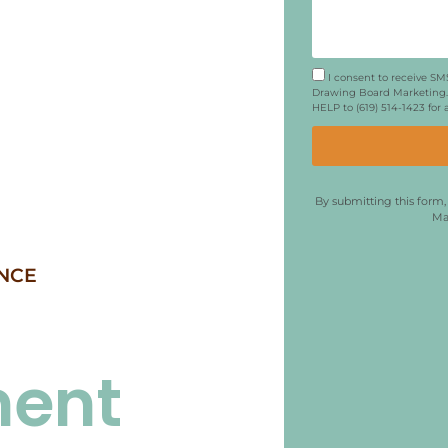
I consent to receive S
Drawing Board Marketing. 
HELP to (619) 514-1423 for
By submitting this form
Ma
NCE
ment