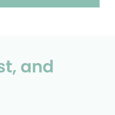
st, and