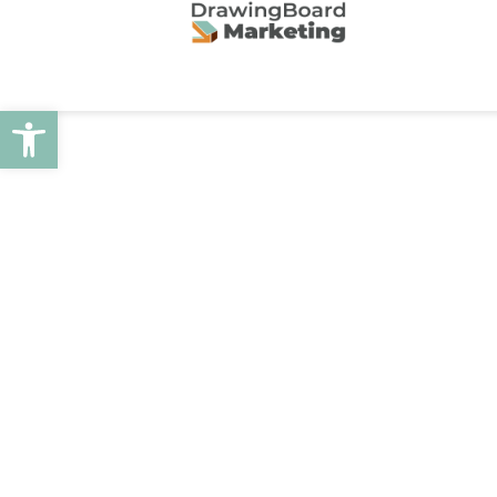
Open toolbar