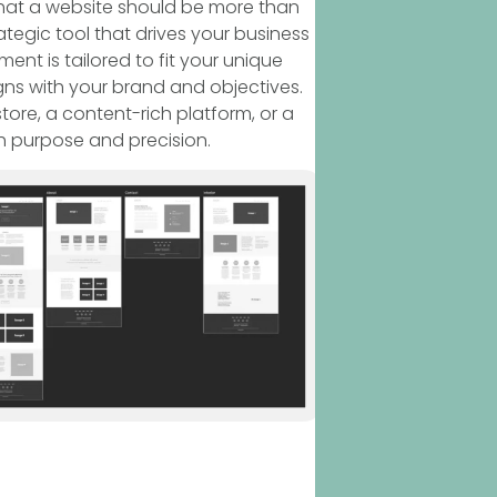
that a website should be more than
ategic tool that drives your business
nt is tailored to fit your unique
gns with your brand and objectives.
re, a content-rich platform, or a
h purpose and precision.