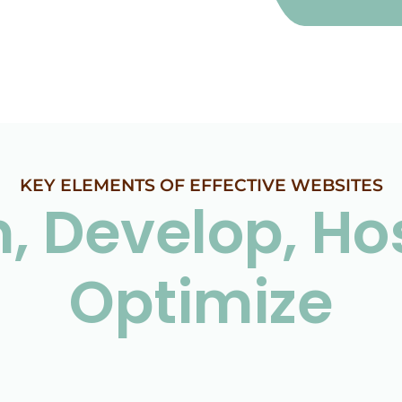
KEY ELEMENTS OF EFFECTIVE WEBSITES
, Develop, Ho
Optimize