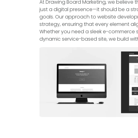
At Drawing Board Marketing, we believe 
just a digital presence—it should be a str
goals. Our approach to website developme
strategy, ensuring that every element ali
Whether you need a sleek e-commerce sto
dynamic service-based site, we build wit