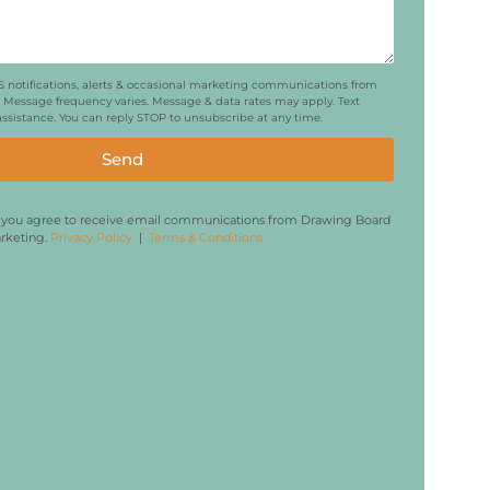
MS notifications, alerts & occasional marketing communications from
Message frequency varies. Message & data rates may apply. Text
 assistance. You can reply STOP to unsubscribe at any time.
Send
, you agree to receive email communications from Drawing Board
rketing.
Privacy Policy
|
Terms & Conditions