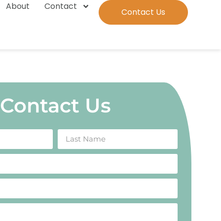
About
Contact
Contact Us
Contact Us